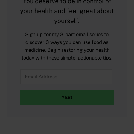
You deserve to be in control of
your health and feel great about
yourself.
Sign up for my 3-part email series to
discover 3 ways you can use food as
medicine. Begin restoring your health
today with these simple, actionable tips.
YES!