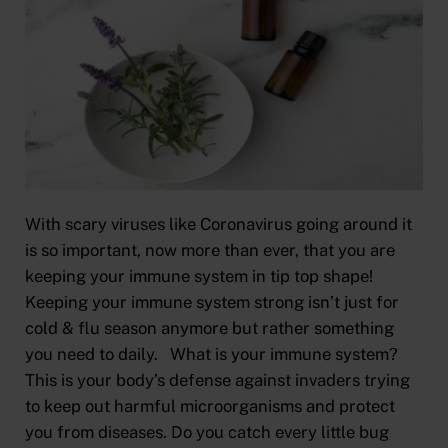
With scary viruses like Coronavirus going around it
is so important, now more than ever, that you are
keeping your immune system in tip top shape!
Keeping your immune system strong isn’t just for
cold & flu season anymore but rather something
you need to daily. What is your immune system?
This is your body’s defense against invaders trying
to keep out harmful microorganisms and protect
you from diseases. Do you catch every little bug