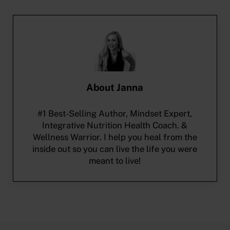
About
Janna
#1 Best-Selling Author, Mindset Expert,
Integrative Nutrition Health Coach. &
Wellness Warrior. I help you heal from the
inside out so you can live the life you were
meant to live!