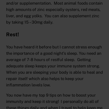
and/or supplementation. Most animal foods contain
high amounts of zinc especially oysters, red meats,
liver, and egg yolks. You can also supplement zinc
by taking 15 – 30mg daily.
Rest!
You have heard it before but I cannot stress enough
the importance of a good night’s sleep. You need an
average of 7-8 hours of restful sleep. Getting
adequate sleep keeps your immune system strong.
When you are sleeping your body is able to heal and
repair itself which also helps to keep your
inflammation levels low.
You now have my top 9 tips on how to boost your
immunity and keep it strong! I personally do all of
these things daily and when I travel to help keep me