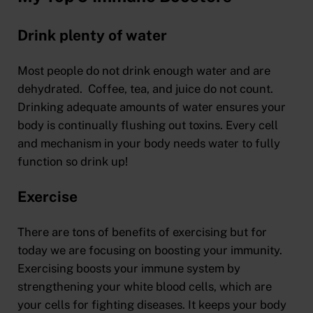
Drink plenty of water
Most people do not drink enough water and are
dehydrated. Coffee, tea, and juice do not count.
Drinking adequate amounts of water ensures your
body is continually flushing out toxins. Every cell
and mechanism in your body needs water to fully
function so drink up!
Exercise
There are tons of benefits of exercising but for
today we are focusing on boosting your immunity.
Exercising boosts your immune system by
strengthening your white blood cells, which are
your cells for fighting diseases. It keeps your body