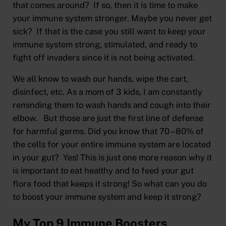
that comes around? If so, then it is time to make
your immune system stronger. Maybe you never get
sick? If that is the case you still want to keep your
immune system strong, stimulated, and ready to
fight off invaders since it is not being activated.
We all know to wash our hands, wipe the cart,
disinfect, etc. As a mom of 3 kids, I am constantly
reminding them to wash hands and cough into their
elbow. But those are just the first line of defense
for harmful germs. Did you know that 70 – 80% of
the cells for your entire immune system are located
in your gut? Yes! This is just one more reason why it
is important to eat healthy and to feed your gut
flora food that keeps it strong! So what can you do
to boost your immune system and keep it strong?
My Top 9 Immune Boosters