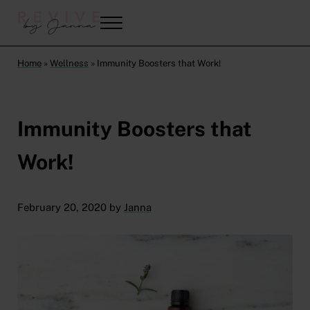
Skip to main content
Skip to header right navigation
Skip to after header navigation
Skip to site footer
Menu
Revive by Janna
Mindset Coach | Holistic Nutritionist
Home
»
Wellness
»
Immunity Boosters that Work!
Immunity Boosters that
Work!
February 20, 2020
by
Janna