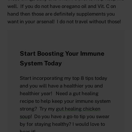
well. If you do not have oregano oil and Vit. C on
hand then those are definitely supplements you
want in your arsenal! I do not travel without those!
Start Boosting Your Immune
System Today
Start incorporating my top 8 tips today
and you will have a healthier you and
healthier year! Need a gut healing
recipe to help keep your immune system
strong? Try my
gut healing chicken
soup
! Do you have a go-to tip you swear
by for staying healthy? I would love to
hear it!