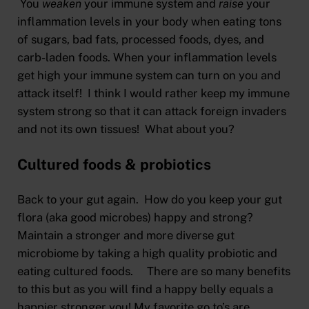
You
weaken
your immune system and
raise
your
inflammation levels in your body when eating tons
of sugars, bad fats, processed foods, dyes, and
carb-laden foods. When your inflammation levels
get high your immune system can turn on you and
attack itself! I think I would rather keep my immune
system strong so that it can attack foreign invaders
and not its own tissues! What about you?
Cultured foods & probiotics
Back to your gut again. How do you keep your gut
flora (aka good microbes) happy and strong?
Maintain a stronger and more diverse gut
microbiome by taking a high quality probiotic and
eating cultured foods. There are so many benefits
to this but as you will find a happy belly equals a
happier stronger you! My favorite go to’s are