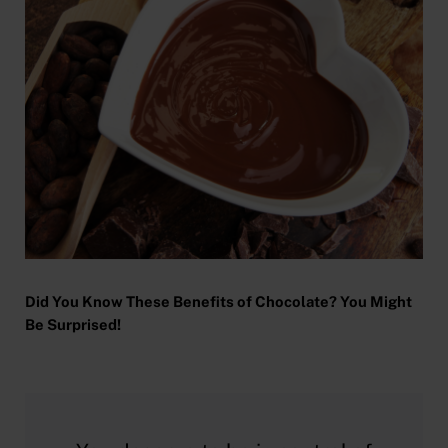
Did You Know These Benefits of Chocolate? You Might
Be Surprised!