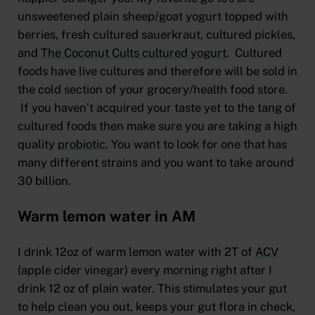
unsweetened plain sheep/goat yogurt topped with
berries, fresh cultured sauerkraut, cultured pickles,
and
The Coconut Cults cultured yogurt
. Cultured
foods have live cultures and therefore will be sold in
the cold section of your grocery/health food store.
If you haven’t acquired your taste yet to the tang of
cultured foods then make sure you are taking a high
quality
probiotic
. You want to look for one that has
many different strains and you want to take around
30 billion.
Warm lemon water in AM
I drink 12oz of warm lemon water with 2T of
ACV
(apple cider vinegar) every morning right after I
drink 12 oz of plain water. This stimulates your gut
to help clean you out, keeps your gut flora in check,