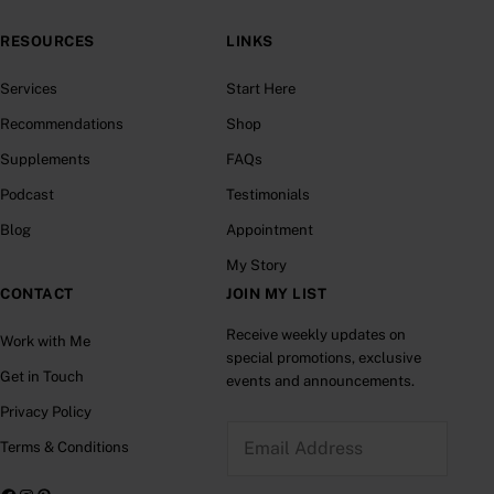
RESOURCES
LINKS
Services
Start Here
Recommendations
Shop
Supplements
FAQs
Podcast
Testimonials
Blog
Appointment
My Story
CONTACT
JOIN MY LIST
Receive weekly updates on
Work with Me
special promotions, exclusive
Get in Touch
events and announcements.
Privacy Policy
E
Terms & Conditions
m
a