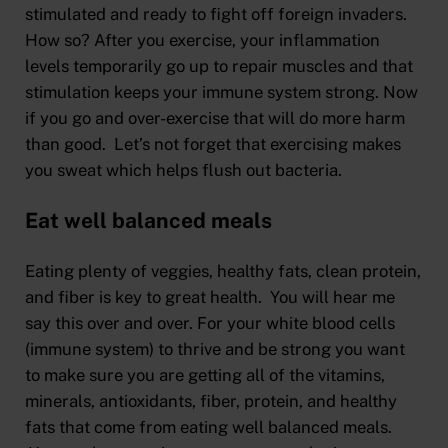
stimulated and ready to fight off foreign invaders.
How so? After you exercise, your inflammation
levels temporarily go up to repair muscles and that
stimulation keeps your immune system strong. Now
if you go and over-exercise that will do more harm
than good. Let’s not forget that exercising makes
you sweat which helps flush out bacteria.
Eat well balanced meals
Eating plenty of veggies, healthy fats, clean protein,
and fiber is key to great health. You will hear me
say this over and over. For your white blood cells
(immune system) to thrive and be strong you want
to make sure you are getting all of the vitamins,
minerals, antioxidants, fiber, protein, and healthy
fats that come from eating well balanced meals.