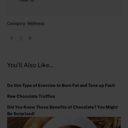
Category:
Wellness
You’ll Also Like…
Do this Type of Exercise to Burn Fat and Tone up Fast!
Raw Chocolate Truffles
Did You Know These Benefits of Chocolate? You Might
Be Surprised!