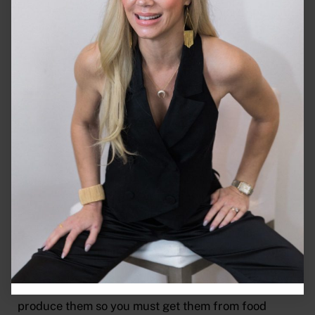
leafy greens, and cabbage.
Zinc
More and more people are becoming aware of this
micromineral. Zinc deficiency is pretty common
and many of you are not getting enough of this
powerful micromineral. Zinc is needed in more than
100 enzymes and is involved in more body functions
than any other mineral. Zinc boosts your immune
system by helping to regulate the function of the
white blood cells. Zinc also helps with collagen
formation and improves wound healing. This
powerful micromineral is also known for reducing
the incidence and severity of colds and other
infections. As with other minerals our bodies do not
produce them so you must get them from food