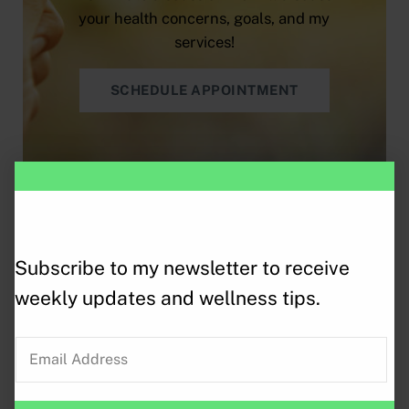
your health concerns, goals, and my
services!
SCHEDULE APPOINTMENT
More Services
Subscribe to my newsletter to receive
weekly updates and wellness tips.
E
m
a