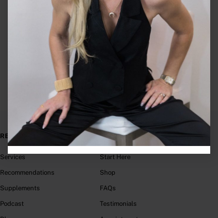
1:1 Nutrition Services
RESOURCES
LINKS
Services
Start Here
Recommendations
Shop
Supplements
FAQs
Podcast
Testimonials