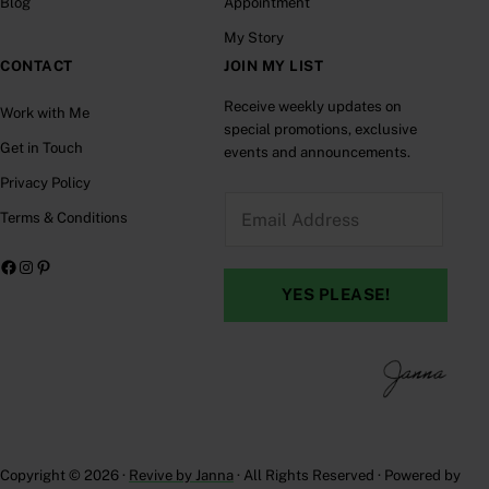
Blog
Appointment
My Story
CONTACT
JOIN MY LIST
Receive weekly updates on
Work with Me
special promotions, exclusive
Get in Touch
events and announcements.
Privacy Policy
E
Terms & Conditions
m
a
Facebook
Instagram
Pinterest
i
YES PLEASE!
l
A
d
d
r
e
Copyright © 2026 ·
Revive by Janna
· All Rights Reserved · Powered by